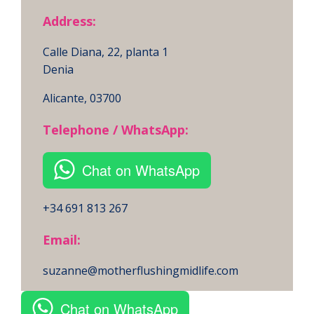
Address:
Calle Diana, 22, planta 1
Denia
Alicante, 03700
Telephone / WhatsApp:
Chat on WhatsApp
+34 691 813 267
Email:
suzanne@motherflushingmidlife.com
Chat on WhatsApp