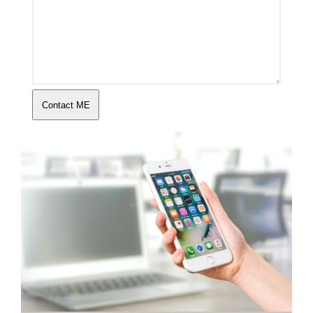
Contact ME