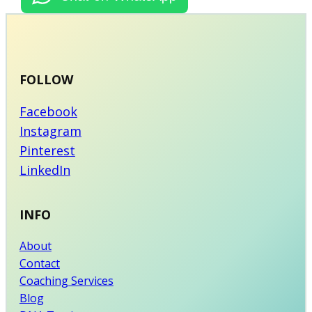
FOLLOW
Facebook
Instagram
Pinterest
LinkedIn
INFO
About
Contact
Coaching Services
Blog