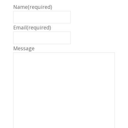
Name
(required)
Email
(required)
Message