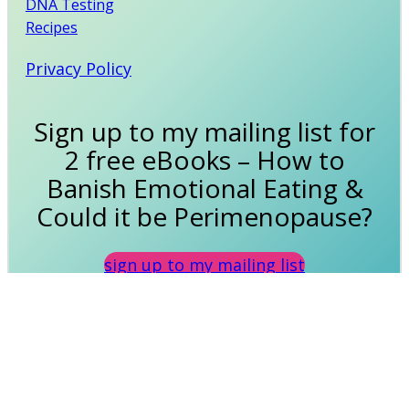
DNA Testing
Recipes
Privacy Policy
Sign up to my mailing list for
2 free eBooks – How to
Banish Emotional Eating &
Could it be Perimenopause?
sign up to my mailing list
Disclaimer: Any information on this site is intended
as guidance only, not as a replacement for your
own research or medical advice from your own
doctor